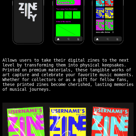
Allows users to take their digital zines to the next
level by transforming them into physical keepsakes.
Printed on premium materials, these tangible works of
art capture and celebrate your favorite music moments.
Whether for collectors or as a gift for fellow fans,
these printed zines become cherished, lasting memories
of musical journeys.