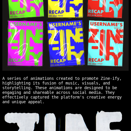
A series of animations created to promote Zine-ify,
highlighting its fusion of music, visuals, and
storytelling. These animations are designed to be
engaging and shareable across social media. They
effectively captured the platform's creative energy
and unique appeal.