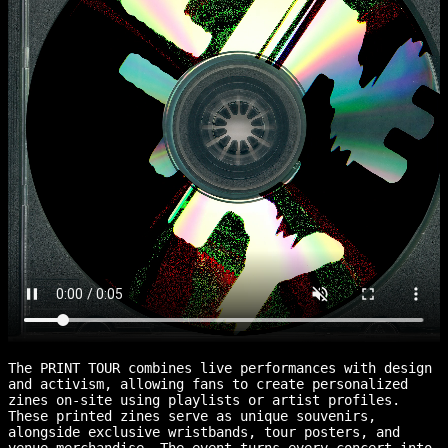
The PRINT TOUR combines live performances with design
and activism, allowing fans to create personalized
zines on-site using playlists or artist profiles.
These printed zines serve as unique souvenirs,
alongside exclusive wristbands, tour posters, and
venue merchandise. The event turns every concert into