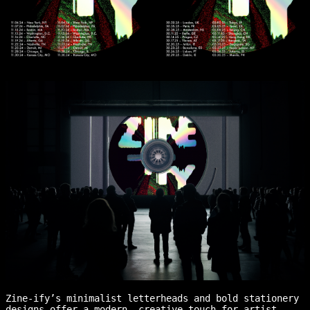
Zine-ify’s minimalist letterheads and bold stationery
designs offer a modern, creative touch for artist