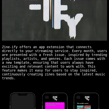
Zine-ify offers an app extension that connects
directly to your streaming service. Every month, users
are presented with a fresh issue, inspired by trending
playlists, artists, and genres. Each issue comes with
a new template, ensuring that users always have
exciting and relevant content to work with. This
feature makes it easy for users to stay inspired,
continuously creating zines based on the latest music
trends.