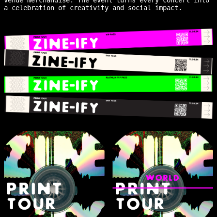
a celebration of creativity and social impact.