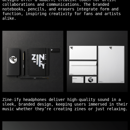
collaborations and communications. The branded
notebooks, pencils, and erasers integrate form and
function, inspiring creativity for fans and artists
alike.
Zine-ify headphones deliver high-quality sound in a
sleek, branded design, keeping users immersed in their
music whether they’re creating zines or just relaxing.